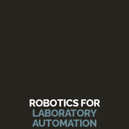
ROBOTICS FOR
LABORATORY
AUTOMATION