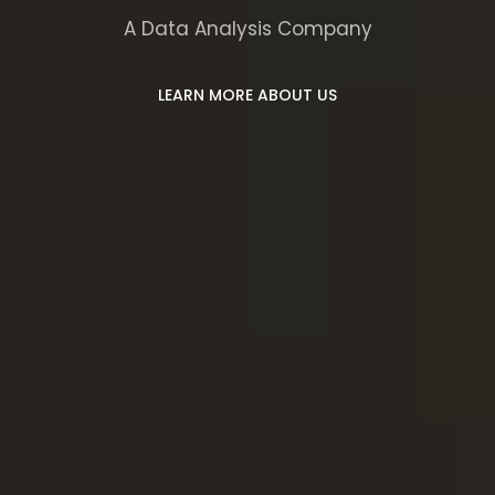
A Data Analysis Company
LEARN MORE ABOUT US