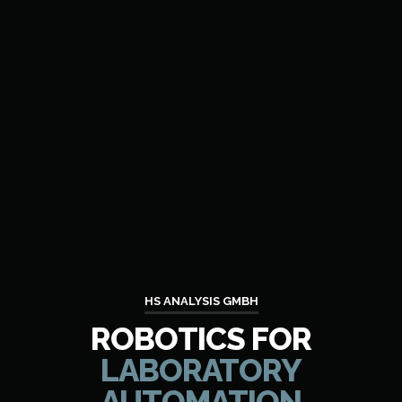
HS ANALYSIS GMBH
ROBOTICS FOR
LABORATORY
AUTOMATION