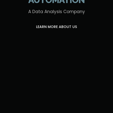
A Data Analysis Company
LEARN MORE ABOUT US