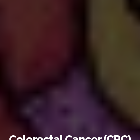
Colorectal Cancer (CRC)