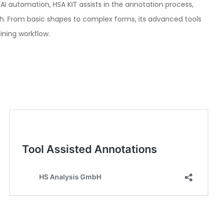
I automation, HSA KIT assists in the annotation process,
rch. From basic shapes to complex forms, its advanced tools
ining workflow.