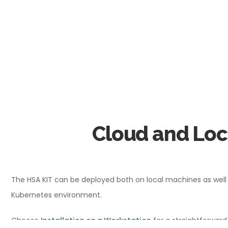
Cloud and Lo
The HSA KIT can be deployed both on local machines as well a
Kubernetes environment.
Choose
Installation on a Workstation
for a straightforward