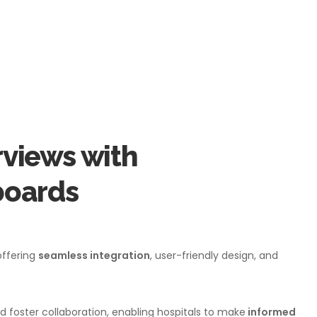
views with
oards
offering
seamless integration
, user-friendly design, and
d foster collaboration, enabling hospitals to make
informed