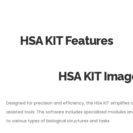
HSA KIT Features
HSA KIT Imag
Designed for precision and efficiency, the HSA KIT simplifies 
assisted tools. The software includes specialized modules
to various types of biological structures and tasks.