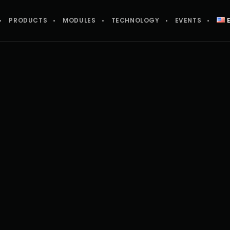
PRODUCTS
MODULES
TECHNOLOGY
EVENTS