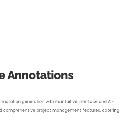
e Annotations
annotation generation with its intuitive interface and AI-
 and comprehensive project management features, catering