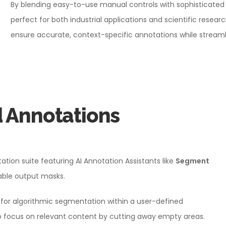
By blending easy-to-use manual controls with sophisticated A
perfect for both industrial applications and scientific resea
ensure accurate, context-specific annotations while streaml
d Annotations
ion suite featuring AI Annotation Assistants like
Segment
table output masks.
for algorithmic segmentation within a user-defined
 focus on relevant content by cutting away empty areas.