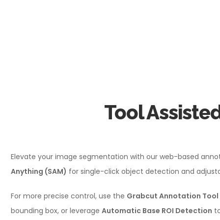
Tool Assiste
Elevate your image segmentation with our web-based annotat
Anything (SAM)
for single-click object detection and adjus
For more precise control, use the
Grabcut Annotation Tool
bounding box, or leverage
Automatic Base ROI Detection
to