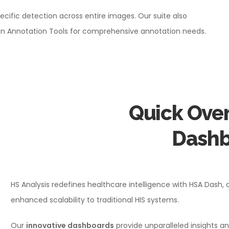
ecific detection across entire images. Our suite also
gion Annotation Tools for comprehensive annotation needs.
Quick Over
Dashb
HS Analysis redefines healthcare intelligence with HSA Dash, 
enhanced scalability to traditional HIS systems.
Our
innovative dashboards
provide unparalleled insights an