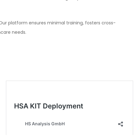
 Our platform ensures minimal training, fosters cross-
hcare needs.