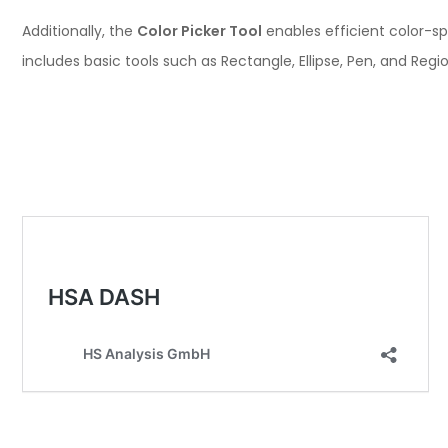
Additionally, the
Color Picker Tool
enables efficient color-sp
includes basic tools such as Rectangle, Ellipse, Pen, and Re