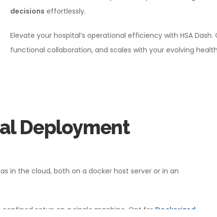
decisions
effortlessly.
Elevate your hospital’s operational efficiency with HSA Dash.
functional collaboration, and scales with your evolving healt
cal Deployment
s in the cloud, both on a docker host server or in an
, confined setup on a single machine. Opt for
Dockerized