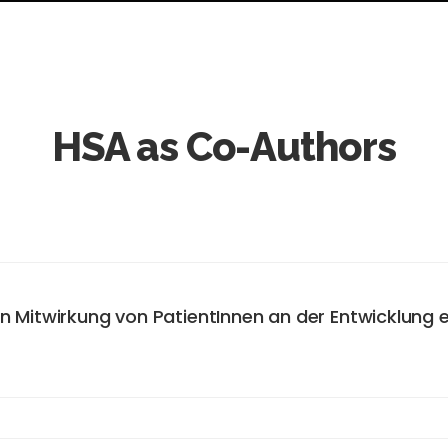
HSA as Co-Authors
en Mitwirkung von PatientInnen an der Entwicklung
asis. HybridVITA has developed a mobile application (app) that 