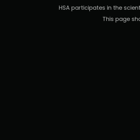
HSA participates in the scien
This page sh