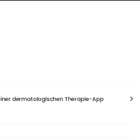
 einer dermatologischen Therapie-App
enables psoriasis patients to independently