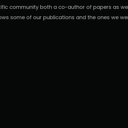
tific community both a co-author of papers as wel
ows some of our publications and the ones we were