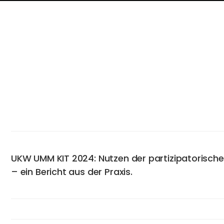
UKW UMM KIT 2024: Nutzen der partizipatorisch
– ein Bericht aus der Praxis.
Abstract
Approximately 2% of the German population suffer from psori