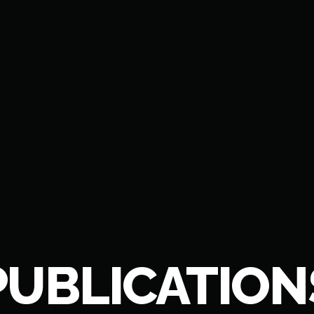
PUBLICATION