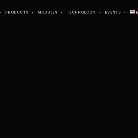
PRODUCTS
MODULES
TECHNOLOGY
EVENTS