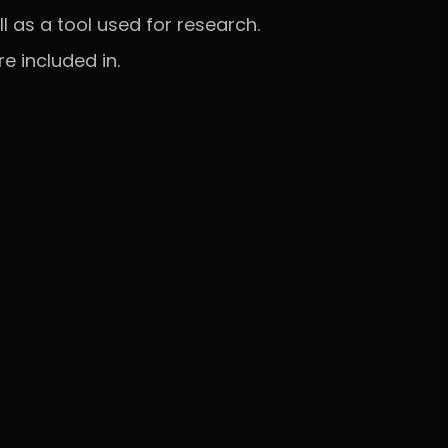
l as a tool used for research.
 included in.