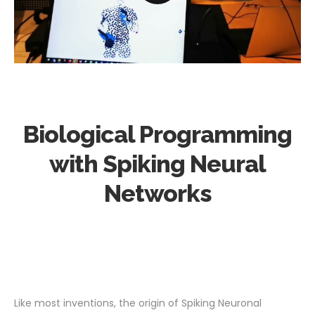
Biological Programming
with Spiking Neural
Networks
Like most inventions, the origin of Spiking Neuronal