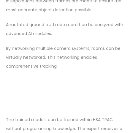
interpolations between frames are made to ensure the
most accurate object detection possible.
Annotated ground truth data can then be analyzed with
advanced AI modules.
By networking multiple camera systems, rooms can be
virtually networked. This networking enables
comprehensive tracking
The trained models can be trained within HSA TRAC
without programming knowledge. The expert receives a