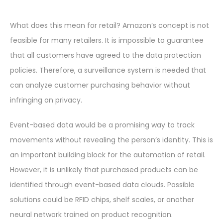
What does this mean for retail? Amazon’s concept is not
feasible for many retailers. It is impossible to guarantee
that all customers have agreed to the data protection
policies. Therefore, a surveillance system is needed that
can analyze customer purchasing behavior without
infringing on privacy.
Event-based data would be a promising way to track
movements without revealing the person’s identity. This is
an important building block for the automation of retail.
However, it is unlikely that purchased products can be
identified through event-based data clouds. Possible
solutions could be RFID chips, shelf scales, or another
neural network trained on product recognition.