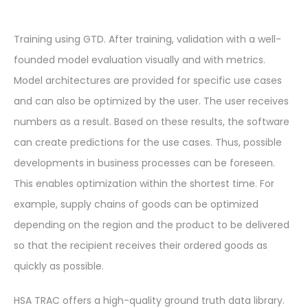
Training using GTD. After training, validation with a well-
founded model evaluation visually and with metrics.
Model architectures are provided for specific use cases
and can also be optimized by the user. The user receives
numbers as a result. Based on these results, the software
can create predictions for the use cases. Thus, possible
developments in business processes can be foreseen.
This enables optimization within the shortest time. For
example, supply chains of goods can be optimized
depending on the region and the product to be delivered
so that the recipient receives their ordered goods as
quickly as possible.
HSA TRAC offers a high-quality ground truth data library.