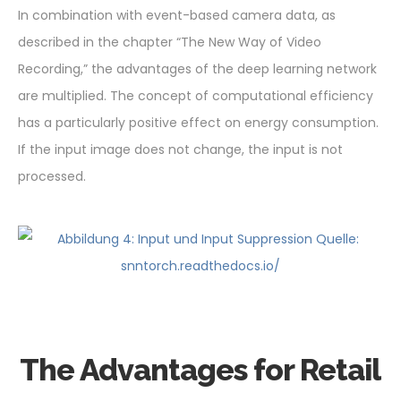
In combination with event-based camera data, as
described in the chapter “The New Way of Video
Recording,” the advantages of the deep learning network
are multiplied. The concept of computational efficiency
has a particularly positive effect on energy consumption.
If the input image does not change, the input is not
processed.
The Advantages for Retail