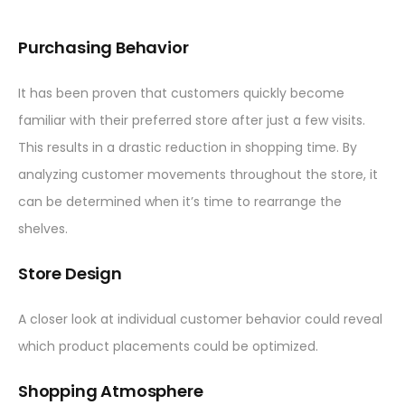
Purchasing Behavior
It has been proven that customers quickly become
familiar with their preferred store after just a few visits.
This results in a drastic reduction in shopping time. By
analyzing customer movements throughout the store, it
can be determined when it’s time to rearrange the
shelves.
Store Design
A closer look at individual customer behavior could reveal
which product placements could be optimized.
Shopping Atmosphere