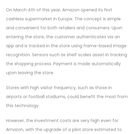
On March 4th of this year, Amazon opened its first
cashless supermarket in Europe. The concept is simple
and convenient for both retailers and consumers. Upon
entering the store, the customer authenticates via an
app and is tracked in the store using frame-based image
recognition. Sensors such as shelf scales assist in tracking
the shopping process. Payment is made automatically
upon leaving the store.
Stores with high visitor frequency, such as those in
airports or football stadiums, could benefit the most from
this technology.
However, the investment costs are very high even for
Amazon, with the upgrade of a pilot store estimated to