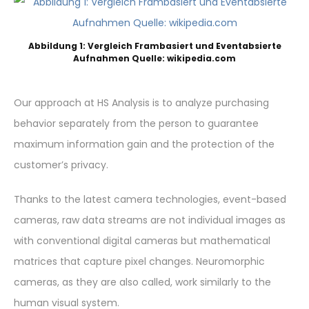
Abbildung 1: Vergleich Frambasiert und Eventabsierte
Aufnahmen Quelle: wikipedia.com
Our approach at HS Analysis is to analyze purchasing
behavior separately from the person to guarantee
maximum information gain and the protection of the
customer’s privacy.
Thanks to the latest camera technologies, event-based
cameras, raw data streams are not individual images as
with conventional digital cameras but mathematical
matrices that capture pixel changes. Neuromorphic
cameras, as they are also called, work similarly to the
human visual system.