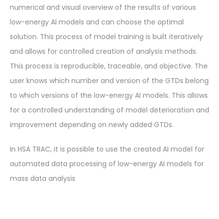
numerical and visual overview of the results of various
low-energy AI models and can choose the optimal
solution. This process of model training is built iteratively
and allows for controlled creation of analysis methods.
This process is reproducible, traceable, and objective. The
user knows which number and version of the GTDs belong
to which versions of the low-energy AI models. This allows
for a controlled understanding of model deterioration and
improvement depending on newly added GTDs.
In HSA TRAC, it is possible to use the created AI model for
automated data processing of low-energy AI models for
mass data analysis