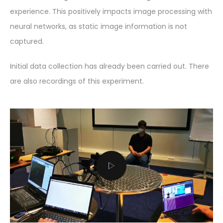
experience. This positively impacts image processing with
neural networks, as static image information is not
captured.
Initial data collection has already been carried out. There
are also recordings of this experiment.