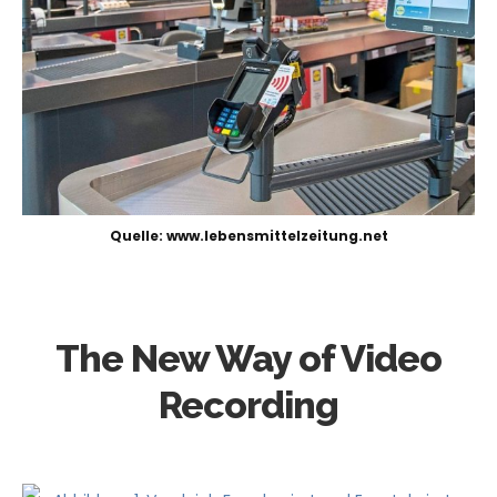
Quelle: www.lebensmittelzeitung.net
The New Way of Video
Recording