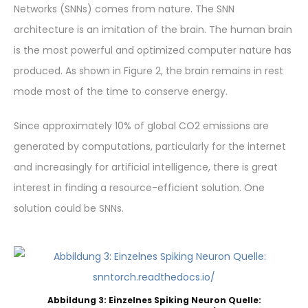
Networks (SNNs) comes from nature. The SNN
architecture is an imitation of the brain. The human brain
is the most powerful and optimized computer nature has
produced. As shown in Figure 2, the brain remains in rest
mode most of the time to conserve energy.
Since approximately 10% of global CO2 emissions are
generated by computations, particularly for the internet
and increasingly for artificial intelligence, there is great
interest in finding a resource-efficient solution. One
solution could be SNNs.
Abbildung 3: Einzelnes Spiking Neuron Quelle: