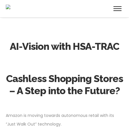
AI-Vision with HSA-TRAC
Cashless Shopping Stores
– A Step into the Future?
Amazon is moving towards autonomous retail with its
“Just Walk Out” technology.