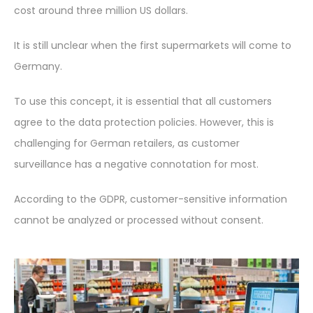
cost around three million US dollars.
It is still unclear when the first supermarkets will come to
Germany.
To use this concept, it is essential that all customers
agree to the data protection policies. However, this is
challenging for German retailers, as customer
surveillance has a negative connotation for most.
According to the GDPR, customer-sensitive information
cannot be analyzed or processed without consent.