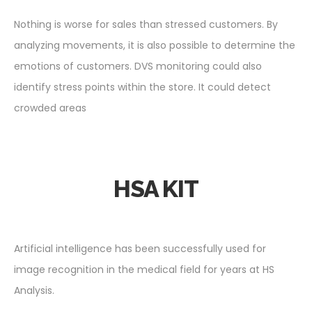
Nothing is worse for sales than stressed customers. By
analyzing movements, it is also possible to determine the
emotions of customers. DVS monitoring could also
identify stress points within the store. It could detect
crowded areas
HSA KIT
Artificial intelligence has been successfully used for
image recognition in the medical field for years at HS
Analysis.