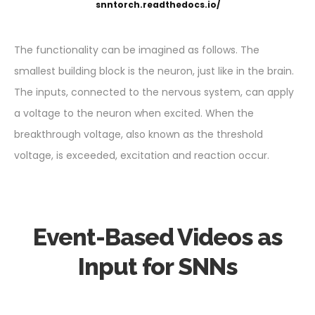
snntorch.readthedocs.io/
The functionality can be imagined as follows. The
smallest building block is the neuron, just like in the brain.
The inputs, connected to the nervous system, can apply
a voltage to the neuron when excited. When the
breakthrough voltage, also known as the threshold
voltage, is exceeded, excitation and reaction occur.
Event-Based Videos as
Input for SNNs