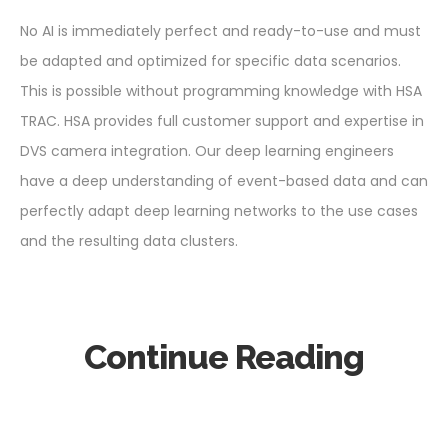
No AI is immediately perfect and ready-to-use and must
be adapted and optimized for specific data scenarios.
This is possible without programming knowledge with HSA
TRAC. HSA provides full customer support and expertise in
DVS camera integration. Our deep learning engineers
have a deep understanding of event-based data and can
perfectly adapt deep learning networks to the use cases
and the resulting data clusters.
Continue Reading