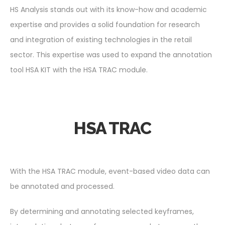
HS Analysis stands out with its know-how and academic
expertise and provides a solid foundation for research
and integration of existing technologies in the retail
sector. This expertise was used to expand the annotation
tool HSA KIT with the HSA TRAC module.
HSA TRAC
With the HSA TRAC module, event-based video data can
be annotated and processed.
By determining and annotating selected keyframes,