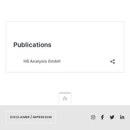
DISCLAIMER / IMPRESSUM