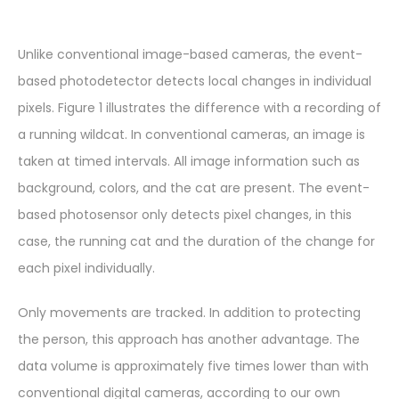
Unlike conventional image-based cameras, the event-
based photodetector detects local changes in individual
pixels. Figure 1 illustrates the difference with a recording of
a running wildcat. In conventional cameras, an image is
taken at timed intervals. All image information such as
background, colors, and the cat are present. The event-
based photosensor only detects pixel changes, in this
case, the running cat and the duration of the change for
each pixel individually.
Only movements are tracked. In addition to protecting
the person, this approach has another advantage. The
data volume is approximately five times lower than with
conventional digital cameras, according to our own