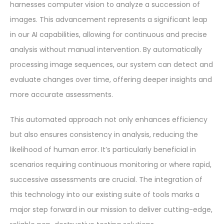
harnesses computer vision to analyze a succession of
images. This advancement represents a significant leap
in our AI capabilities, allowing for continuous and precise
analysis without manual intervention. By automatically
processing image sequences, our system can detect and
evaluate changes over time, offering deeper insights and
more accurate assessments.
This automated approach not only enhances efficiency
but also ensures consistency in analysis, reducing the
likelihood of human error. It’s particularly beneficial in
scenarios requiring continuous monitoring or where rapid,
successive assessments are crucial. The integration of
this technology into our existing suite of tools marks a
major step forward in our mission to deliver cutting-edge,