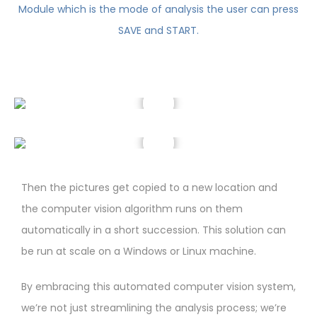
Then the pictures get copied to a new location and
the computer vision algorithm runs on them
automatically in a short succession. This solution can
be run at scale on a Windows or Linux machine.
By embracing this automated computer vision system,
we’re not just streamlining the analysis process; we’re