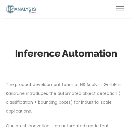
Inference Automation
The product development team of HS Analysis GmbH in
Karlsruhe introduces the automated object detection (=
classification + bounding boxes) for industrial scale
applications.
Our latest innovation is an automated mode that