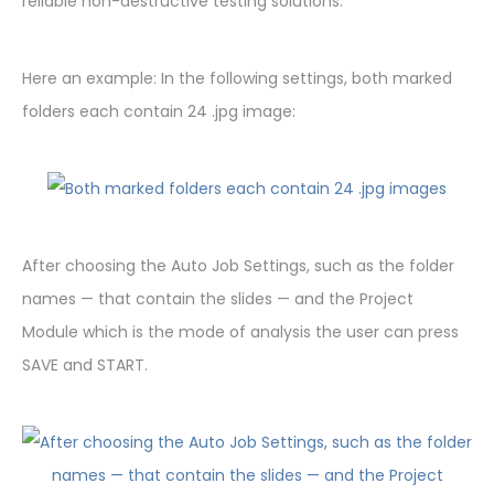
reliable non-destructive testing solutions.
Here an example: In the following settings, both marked
folders each contain 24 .jpg image:
After choosing the Auto Job Settings, such as the folder
names — that contain the slides — and the Project
Module which is the mode of analysis the user can press
SAVE and START.