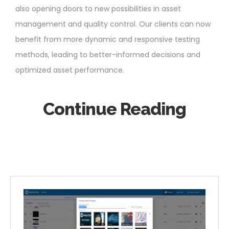
also opening doors to new possibilities in asset
management and quality control. Our clients can now
benefit from more dynamic and responsive testing
methods, leading to better-informed decisions and
optimized asset performance.
Continue Reading