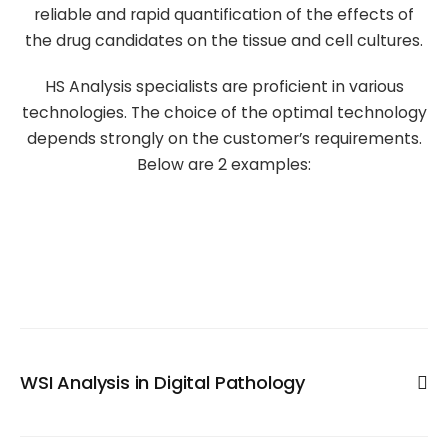
reliable and rapid quantification of the effects of
the drug candidates on the tissue and cell cultures.
HS Analysis specialists are proficient in various
technologies. The choice of the optimal technology
depends strongly on the customer’s requirements.
Below are 2 examples:
WSI Analysis in Digital Pathology
Digital microscopy is a promising method for quantitative