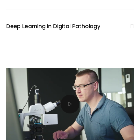
automatization in pharmaceutical research. The key
technology was the introduction of Whole-Slide Imaging
(WSI) or well plates with digital slide Scanners or HCS.
Deep Learning in Digital Pathology
They allow virtualization of the whole slide or well plate
with large tissue sections or cell cultures in high
Recent evolution in artificial neural networks allows
microscopic resolution. Combination of WSI or well plates
reliable recognition of structures with complex
with automatic detection and quantification software
morphology traits, similar like the human brain does. HS
enables numerous new possibilities and methods to
Analysis specialized in neural network applications and
search for drugs against diseases. HS Analysis develops
Deep Learning to detect your Region of Interest in
automatic WSI and well plates quantification solutions for
automatic manner. Avoid manual annotations for ROI
efficient workflows in pharmaceutical research. Our
definition to achieve high throughput with short analysis
solutions are compatible with all slide scanner or HCS file
times.
formats.