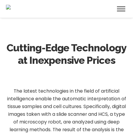
Cutting-Edge Technology
at Inexpensive Prices
The latest technologies in the field of artificial
intelligence enable the automatic interpretation of
tissue samples and cell cultures. Specifically, digital
images taken with a slide scanner and HCS, a type
of microscopy robot, are analyzed using deep
learning methods. The result of the analysis is the