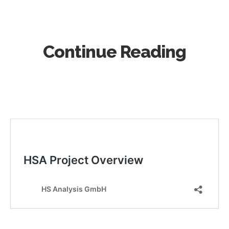
Continue Reading