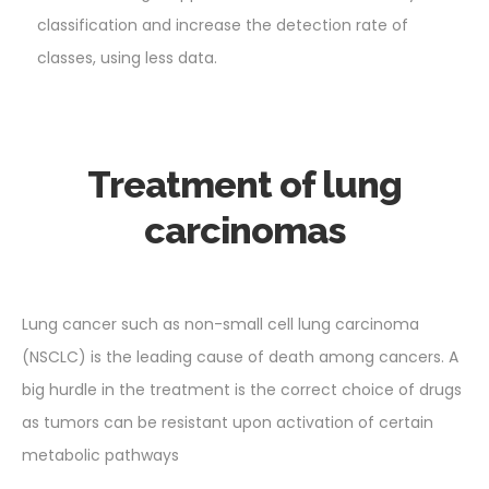
classification and increase the detection rate of
classes, using less data.
Treatment of lung
carcinomas
Lung cancer such as non-small cell lung carcinoma
(NSCLC) is the leading cause of death among cancers. A
big hurdle in the treatment is the correct choice of drugs
as tumors can be resistant upon activation of certain
metabolic pathways