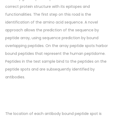
correct protein structure with its epitopes and
functionalities. The first step on this road is the
identification of the amino acid sequence. A novel
approach allows the prediction of the sequence by
peptide array, using sequence prediction by bound
overlapping peptides. On the array peptide spots harbor
bound peptides that represent the human peptidome.
Peptides in the test sample bind to the peptides on the
peptide spots and are subsequently identified by
antibodies.
The location of each antibody bound peptide spot is