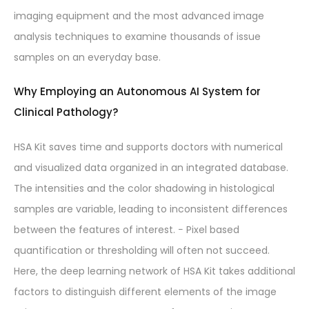
imaging equipment and the most advanced image
analysis techniques to examine thousands of issue
samples on an everyday base.
Why Employing an Autonomous AI System for
Clinical Pathology?
HSA Kit saves time and supports doctors with numerical
and visualized data organized in an integrated database.
The intensities and the color shadowing in histological
samples are variable, leading to inconsistent differences
between the features of interest. − Pixel based
quantification or thresholding will often not succeed.
Here, the deep learning network of HSA Kit takes additional
factors to distinguish different elements of the image