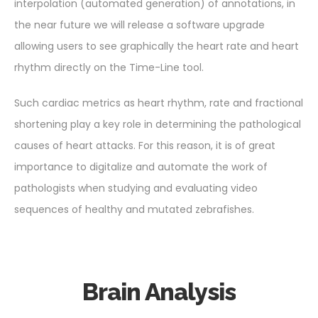
interpolation (automated generation) of annotations, in
the near future we will release a software upgrade
allowing users to see graphically the heart rate and heart
rhythm directly on the Time-Line tool.
Such cardiac metrics as heart rhythm, rate and fractional
shortening play a key role in determining the pathological
causes of heart attacks. For this reason, it is of great
importance to digitalize and automate the work of
pathologists when studying and evaluating video
sequences of healthy and mutated zebrafishes.
Brain Analysis