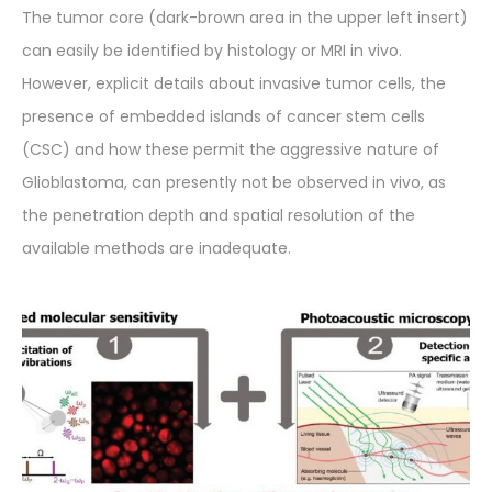
The tumor core (dark-brown area in the upper left insert)
can easily be identified by histology or MRI in vivo.
However, explicit details about invasive tumor cells, the
presence of embedded islands of cancer stem cells
(CSC) and how these permit the aggressive nature of
Glioblastoma, can presently not be observed in vivo, as
the penetration depth and spatial resolution of the
available methods are inadequate.