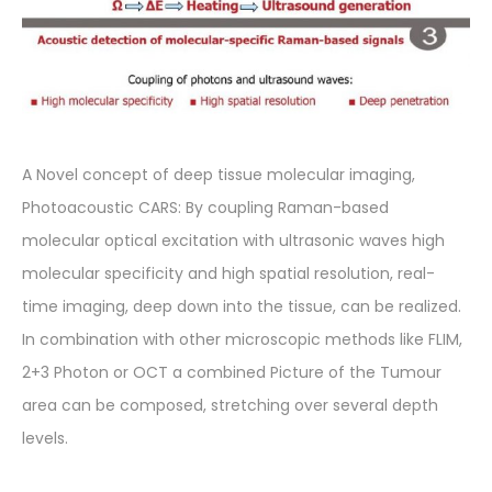
A Novel concept of deep tissue molecular imaging,
Photoacoustic CARS: By coupling Raman-based
molecular optical excitation with ultrasonic waves high
molecular specificity and high spatial resolution, real-
time imaging, deep down into the tissue, can be realized.
In combination with other microscopic methods like FLIM,
2+3 Photon or OCT a combined Picture of the Tumour
area can be composed, stretching over several depth
levels.