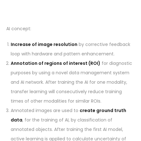
AI concept:
Increase of image resolution
by corrective feedback
loop with hardware and pattern enhancement.
Annotation of regions of interest (ROI)
for diagnostic
purposes by using a novel data management system
and AI network. After training the AI for one modality,
transfer learning will consecutively reduce training
times of other modalities for similar ROIs.
Annotated images are used to
create ground truth
data
, for the training of AI, by classification of
annotated objects. After training the first AI model,
active learning is applied to calculate uncertainty of