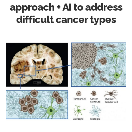
approach + AI to address
difficult cancer types