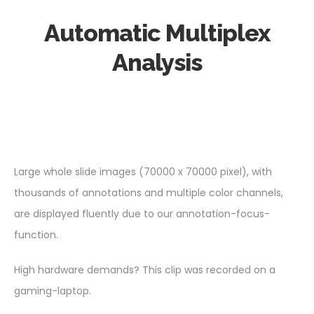
Automatic Multiplex
Analysis
Large whole slide images (70000 x 70000 pixel), with
thousands of annotations and multiple color channels,
are displayed fluently due to our annotation-focus-
function.
High hardware demands? This clip was recorded on a
gaming-laptop.