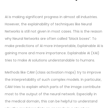
AI is making significant progress in almost all industries.
However, the explainability of techniques like Neural
Networks is still not given in most cases. This is the reason
why Neural Networks are often called “black boxes”. To
make predictions of AI more interpretable, Explainable AI is
gaining more and more importance. Explainable AI (XAI)
tries to make AI solutions understandable to humans.
Methods like CAM (class activation maps) try to improve
the interpretability of such complex models. In particular,
CAM tries to explain which parts of the image contribute
most to the output of the neural network. Especially in
the medical domain, this can be helpful to understand