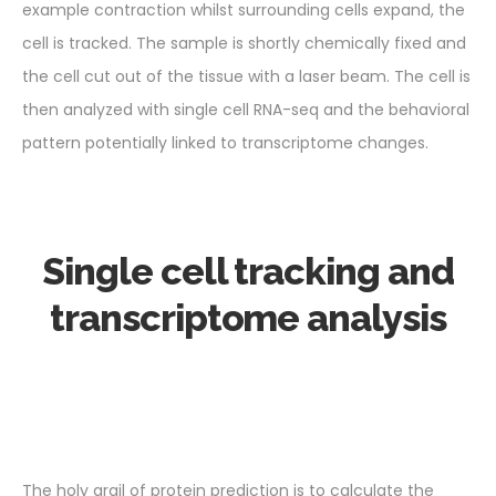
example contraction whilst surrounding cells expand, the
cell is tracked. The sample is shortly chemically fixed and
the cell cut out of the tissue with a laser beam. The cell is
then analyzed with single cell RNA-seq and the behavioral
pattern potentially linked to transcriptome changes.
Single cell tracking and
transcriptome analysis
The holy grail of protein prediction is to calculate the