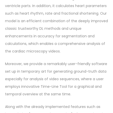
ventricle parts. In addition, it calculates heart parameters
such as heart rhythm, rate and fractional shortening. Our
model is an efficient combination of the deeply improved
classic trustworthy DL methods and unique
enhancements in accuracy for segmentation and
calculations, which enables a comprehensive analysis of
the cardiac microscopy videos.
Moreover, we provide a remarkably user-friendly software
set up in temporary art for generating ground-truth data
especially for analysis of video sequences, where a user
employs innovative Time-Line Tool for a graphical and
temporal overview at the same time.
Along with the already implemented features such as