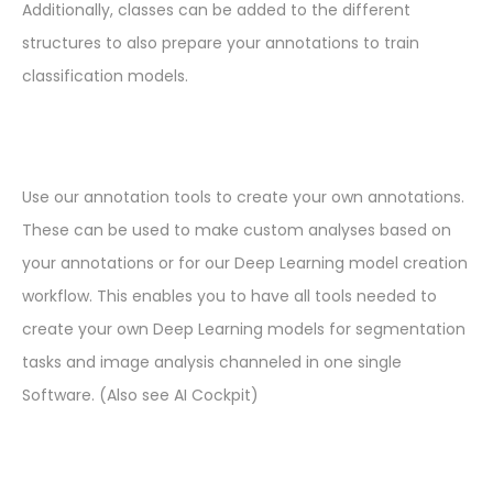
Additionally, classes can be added to the different
structures to also prepare your annotations to train
classification models.
Use our annotation tools to create your own annotations.
These can be used to make custom analyses based on
your annotations or for our Deep Learning model creation
workflow. This enables you to have all tools needed to
create your own Deep Learning models for segmentation
tasks and image analysis channeled in one single
Software. (Also see AI Cockpit)