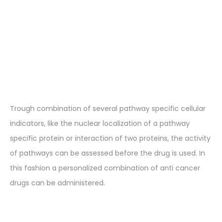
Trough combination of several pathway specific cellular
indicators, like the nuclear localization of a pathway
specific protein or interaction of two proteins, the activity
of pathways can be assessed before the drug is used. In
this fashion a personalized combination of anti cancer
drugs can be administered.