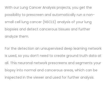
With our Lung Cancer Analysis projects, you get the
possibility to prescreen and automatically run a non-
small cell lung cancer (NSCLS) analysis of your lung
biopsies and detect cancerous tissues and further
analyze them.
For the detection an unsupervised deep learning network
is used, so you don’t need to create ground truth data at
all. This neuronal network prescreens and segments your
biopsy into normal and cancerous areas, which can be
inspected in the viewer and used for further analysis.