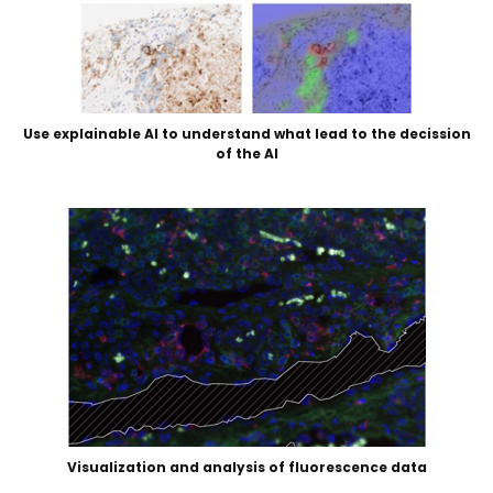
Use explainable AI to understand what lead to the decission
of the AI
Visualization and analysis of fluorescence data