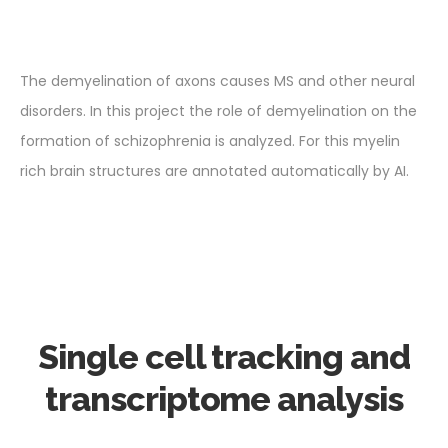
The demyelination of axons causes MS and other neural
disorders. In this project the role of demyelination on the
formation of schizophrenia is analyzed. For this myelin
rich brain structures are annotated automatically by AI.
Single cell tracking and
transcriptome analysis