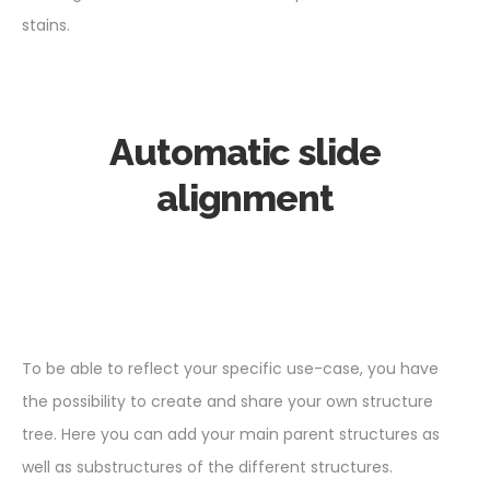
stains.
Automatic slide
alignment
To be able to reflect your specific use-case, you have
the possibility to create and share your own structure
tree. Here you can add your main parent structures as
well as substructures of the different structures.