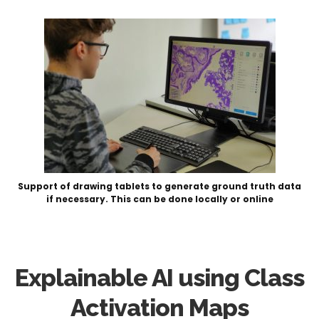
Support of drawing tablets to generate ground truth data
if necessary. This can be done locally or online
Explainable AI using Class
Activation Maps