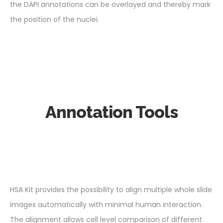
the DAPI annotations can be overlayed and thereby mark
the position of the nuclei.
Annotation Tools
HSA Kit provides the possibility to align multiple whole slide
images automatically with minimal human interaction.
The alignment allows cell level comparison of different