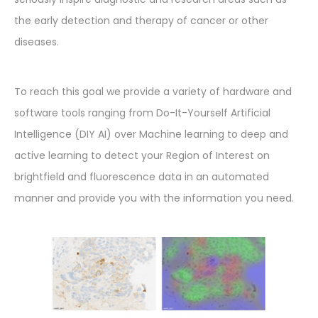
the early detection and therapy of cancer or other
diseases.
To reach this goal we provide a variety of hardware and
software tools ranging from Do-It-Yourself Artificial
Intelligence (DIY AI) over Machine learning to deep and
active learning to detect your Region of Interest on
brightfield and fluorescence data in an automated
manner and provide you with the information you need.