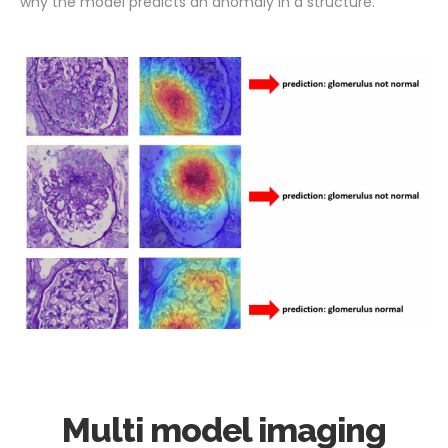
why the model predicts an anomaly in a structure.
Multi model imaging