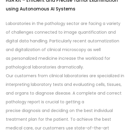
HSA Kit – Efficient and Precise Tumor Examination
using Autonomous AI Systems
Laboratories in the pathology sector are facing a variety
of challenges connected to image quantification and
digital data handling. Particularly recent automatization
and digitalization of clinical microscopy as well
as personalized medicine increase the workload for
pathological laboratories dramatically.
Our customers from clinical laboratories are specialized in
interpreting laboratory tests and evaluating cells, tissues,
and organs to diagnose disease. A complete and correct
pathology report is crucial to getting a
precise diagnosis and deciding on the best individual
treatment plan for the patient. To achieve the best
medical care, our customers use state-of-the-art