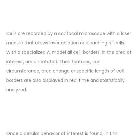
Cells are recorded by a confocal microscope with a laser
module that allows laser ablation or bleaching of cells.
With a specialized AI model all cell-borders, in the area of
interest, are annotated. Their features, like
circumference, area change or specific length of cell
borders are also displayed in real time and statistically
analyzed.
Once a cellular behavior of interest is found, in this