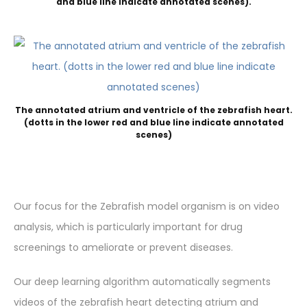
and blue line indicate annotated scenes).
The annotated atrium and ventricle of the zebrafish heart.
(dotts in the lower red and blue line indicate annotated
scenes)
Our focus for the Zebrafish model organism is on video
analysis, which is particularly important for drug
screenings to ameliorate or prevent diseases.
Our deep learning algorithm automatically segments
videos of the zebrafish heart detecting atrium and