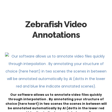
Zebrafish Video
Annotations
Our software allows us to annotate video files quickly
through interpolation . By annotating your structure of
choice (here heart) in two scenes the scenes in between will
be annotated automatically by AI (dotts in the lower red