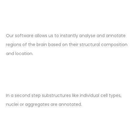
Our software allows us to instantly analyse and annotate
regions of the brain based on their structural composition
and location.
In a second step substructures like individual cell types,
nuclei or aggregates are annotated.