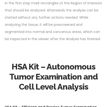
In the first step mark rectangles of the Region of Interests
that should be analyzed. Afterwards the analysis can be
started without any further actions needed. While
analyzing the tissue, it will be prescreened and
segmented into normal and cancerous areas, which can
be inspected in the viewer after the Analysis has finished.
HSA Kit – Autonomous
Tumor Examination and
Cell Level Analysis