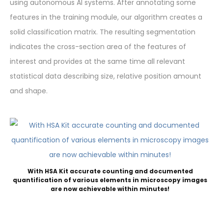
using autonomous AI systems. After annotating some
features in the training module, our algorithm creates a
solid classification matrix. The resulting segmentation
indicates the cross-section area of the features of
interest and provides at the same time all relevant
statistical data describing size, relative position amount
and shape.
With HSA Kit accurate counting and documented
quantification of various elements in microscopy images
are now achievable within minutes!