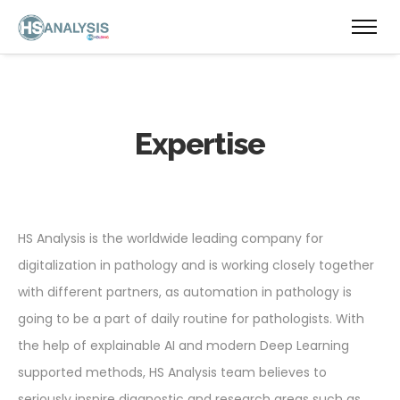
Expertise
HS Analysis is the worldwide leading company for
digitalization in pathology and is working closely together
with different partners, as automation in pathology is
going to be a part of daily routine for pathologists. With
the help of explainable AI and modern Deep Learning
supported methods, HS Analysis team believes to
seriously inspire diagnostic and research areas such as