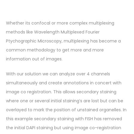
Whether its confocal or more complex multiplexing
methods like Wavelength Multiplexed Fourier
Ptychographic Microscopy, multiplexing has become a
common methodology to get more and more
information out of images.
With our solution we can analyze over 4 channels
simultaneously and create annotations in concert with
image co registration. This allows secondary staining
where one or several initial staining’s are lost but can be
overlayed to mark the position of unstained organelles. In
this example secondary staining with FISH has removed
the initial DAPI staining but using image co-registration