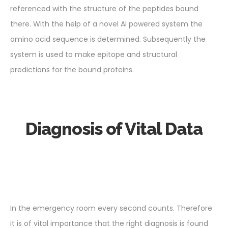
referenced with the structure of the peptides bound
there. With the help of a novel AI powered system the
amino acid sequence is determined. Subsequently the
system is used to make epitope and structural
predictions for the bound proteins.
Diagnosis of Vital Data
In the emergency room every second counts. Therefore
it is of vital importance that the right diagnosis is found