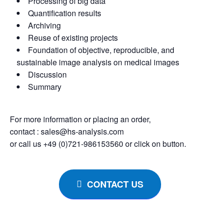
Processing of big data
Quantification results
Archiving
Reuse of existing projects
Foundation of objective, reproducible, and
sustainable image analysis on medical images
Discussion
Summary
For more information or placing an order,
contact : sales@hs-analysis.com
or call us +49 (0)721-986153560 or click on button.
CONTACT US