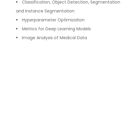
Classification, Object Detection, Segmentation
and Instance Segmentation
Hyperparameter Optimization
Metrics for Deep Learning Models
Image Analysis of Medical Data