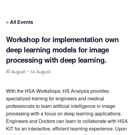
« All Events
Workshop for implementation own
deep learning models for image
processing with deep learning.
10 August
-
14 August
With the HSA Workshops, HS Analysis provides
specialized training for engineers and medical
professionals to learn artificial intelligence in image
processing with a focus on deep learning applications.
Engineers and Doctors can learn to collaborate with HSA
KIT for an interactive, efficient learning experience. Upon