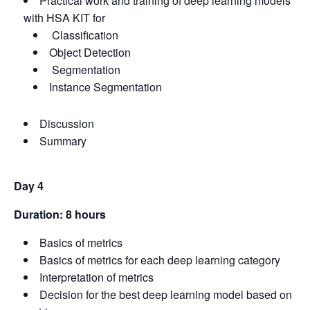
Practical work and training of deep learning models
with HSA KIT for
Classification
Object Detection
Segmentation
Instance Segmentation
Discussion
Summary
Day 4
Duration: 8 hours
Basics of metrics
Basics of metrics for each deep learning category
Interpretation of metrics
Decision for the best deep learning model based on