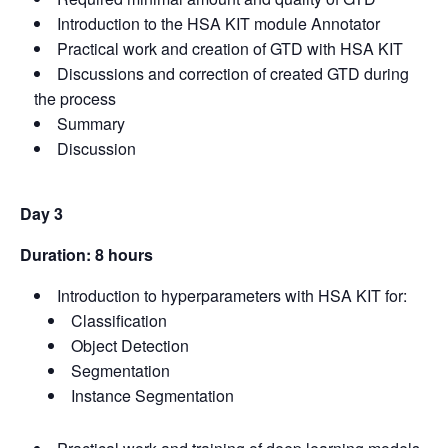
Introduction to the HSA KIT module Annotator
Practical work and creation of GTD with HSA KIT
Discussions and correction of created GTD during
the process
Summary
Discussion
Day 3
Duration: 8 hours
Introduction to hyperparameters with HSA KIT for:
Classification
Object Detection
Segmentation
Instance Segmentation