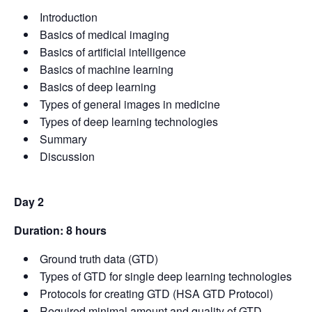
Introduction
Basics of medical imaging
Basics of artificial intelligence
Basics of machine learning
Basics of deep learning
Types of general images in medicine
Types of deep learning technologies
Summary
Discussion
Day 2
Duration: 8 hours
Ground truth data (GTD)
Types of GTD for single deep learning technologies
Protocols for creating GTD (HSA GTD Protocol)
Required minimal amount and quality of GTD