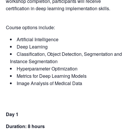
workshop completion, participants will receive
certification in deep learning implementation skills.
Course options include:
Artificial Intelligence
Deep Learning
Classification, Object Detection, Segmentation and
Instance Segmentation
Hyperparameter Optimization
Metrics for Deep Learning Models
Image Analysis of Medical Data
Day 1
Duration: 8 hours