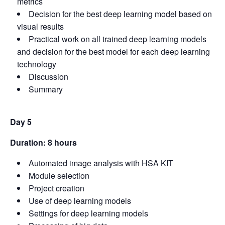
metrics
Decision for the best deep learning model based on
visual results
Practical work on all trained deep learning models
and decision for the best model for each deep learning
technology
Discussion
Summary
Day 5
Duration: 8 hours
Automated image analysis with HSA KIT
Module selection
Project creation
Use of deep learning models
Settings for deep learning models