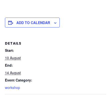
ADD TO CALENDAR
DETAILS
Start:
10 August
End:
14 August
Event Category:
workshop