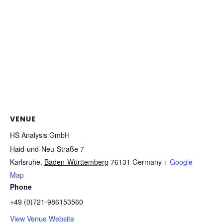
VENUE
HS Analysis GmbH
Haid-und-Neu-Straße 7
Karlsruhe
,
Baden-Württemberg
76131
Germany
+ Google
Map
Phone
+49 (0)721-986153560
View Venue Website