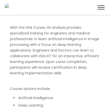
With the HSA Curses, HS Analysis provides
specialized training for engineers and medical
professionals to learn artificial intelligence in image
processing with a focus on deep learning
applications. Engineers and Doctors can learn to
collaborate with HSA KIT for an interactive, efficient
learning experience. Upon curse completion,
participants will receive certification in deep
learning implementation skills.
Course options include:
Artificial Intelligence
Deep Learning